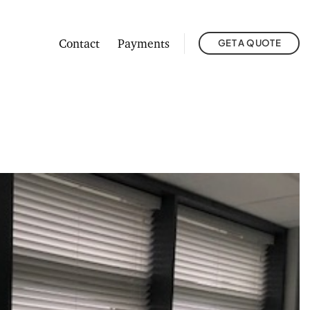
Contact
Payments
GET A QUOTE