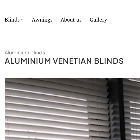
Skip
to
content
Blinds
Awnings
About us
Gallery
Aluminium blinds
ALUMINIUM VENETIAN BLINDS