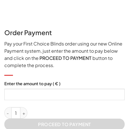
Order Payment
Pay your First Choice Blinds order using our new Online
Payment system, just enter the amount to pay below
and click on the
PROCEED TO PAYMENT
button to
complete the process.
Enter the amount to pay
( € )
Online Order Payment quantity
PROCEED TO PAYMENT