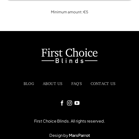
Minimum amount: €5
BLOG
ABOUT US
FAQ'S
CONTACT US
First Choice Blinds. All rights reserved.
Design by
MarsParrot