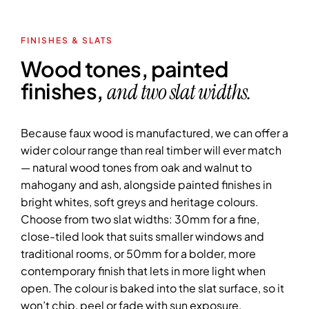
FINISHES & SLATS
Wood tones, painted
finishes,
and two slat widths.
Because faux wood is manufactured, we can offer a
wider colour range than real timber will ever match
— natural wood tones from oak and walnut to
mahogany and ash, alongside painted finishes in
bright whites, soft greys and heritage colours.
Choose from two slat widths: 30mm for a fine,
close-tiled look that suits smaller windows and
traditional rooms, or 50mm for a bolder, more
contemporary finish that lets in more light when
open. The colour is baked into the slat surface, so it
won’t chip, peel or fade with sun exposure.