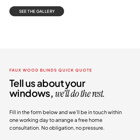
SEE THE GALLERY
FAUX WOOD BLINDS QUICK QUOTE
Tell us about your
windows,
we’ll do the rest.
Fill in the form below and we’ll be in touch within
one working day to arrange a free home
consultation. No obligation, no pressure.