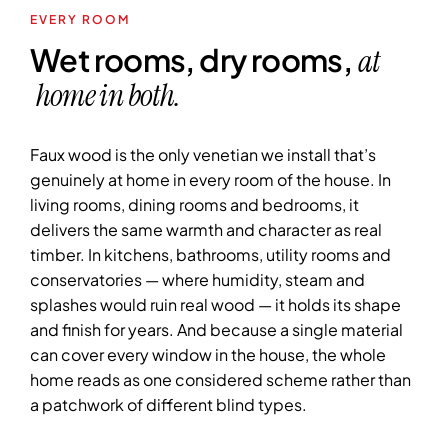
EVERY ROOM
Wet rooms, dry rooms,
at
home in both.
Faux wood is the only venetian we install that’s
genuinely at home in every room of the house. In
living rooms, dining rooms and bedrooms, it
delivers the same warmth and character as real
timber. In kitchens, bathrooms, utility rooms and
conservatories — where humidity, steam and
splashes would ruin real wood — it holds its shape
and finish for years. And because a single material
can cover every window in the house, the whole
home reads as one considered scheme rather than
a patchwork of different blind types.