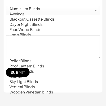
What products are you interested on?
(Required)
Message