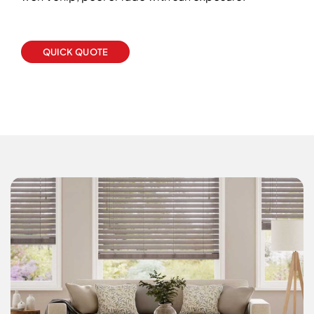
QUICK QUOTE