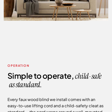
OPERATION
Simple to operate,
child-safe
as standard.
Every faux wood blind we install comes with an
easy-to-use lifting cord and a child-safety cleat as
standard — the cord wraps around a wall-mounted