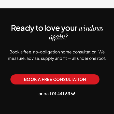
Ready to love your
windows
again?
Book a free, no-obligation home consultation. We
measure, advise, supply and fit — all under one roof.
BOOK A FREE CONSULTATION
or call 01 441 6366