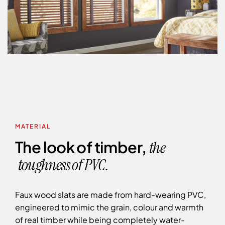
MATERIAL
The look of timber,
the
toughness of PVC.
Faux wood slats are made from hard-wearing PVC,
engineered to mimic the grain, colour and warmth
of real timber while being completely water-