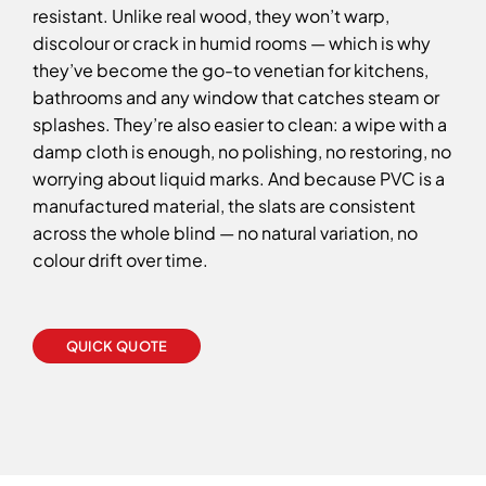
resistant. Unlike real wood, they won’t warp,
discolour or crack in humid rooms — which is why
they’ve become the go-to venetian for kitchens,
bathrooms and any window that catches steam or
splashes. They’re also easier to clean: a wipe with a
damp cloth is enough, no polishing, no restoring, no
worrying about liquid marks. And because PVC is a
manufactured material, the slats are consistent
across the whole blind — no natural variation, no
colour drift over time.
QUICK QUOTE