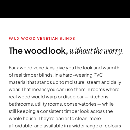
FAUX WOOD VENETIAN BLINDS
The wood look,
without the worry.
Faux wood venetians give you the look and warmth
of real timber blinds, in a hard-wearing PVC
material that stands up to moisture, steam and daily
wear. That means you can use them in rooms where
real wood would warp or discolour — kitchens,
bathrooms, utility rooms, conservatories — while
still keeping a consistent timber look across the
whole house. They’re easier to clean, more
affordable, and available in a wider range of colours