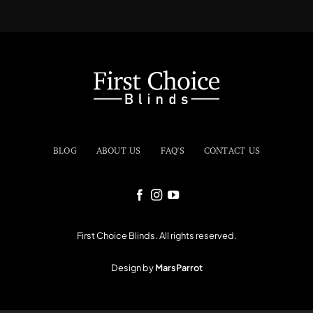
BLOG
ABOUT US
FAQ'S
CONTACT US
First Choice Blinds. All rights reserved.
Design by
MarsParrot