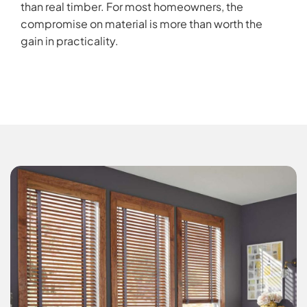
than real timber. For most homeowners, the
compromise on material is more than worth the
gain in practicality.