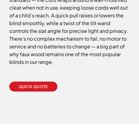
cleat when not in use, keeping loose cords well out
of a child’s reach. A quick pull raises or lowers the
blind smoothly, while a twist of the tilt wand
controls the slat angle for precise light and privacy.
There’s no complex mechanism to fail, no motor to
service and no batteries to change — a big part of
why faux wood remains one of the most popular
blinds in our range.
QUICK QUOTE