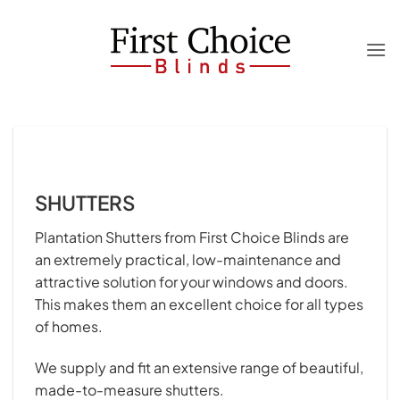
Skip
to
content
SHUTTERS
Plantation Shutters from First Choice Blinds are
an extremely practical, low-maintenance and
attractive solution for your windows and doors.
This makes them an excellent choice for all types
of homes.
We supply and fit an extensive range of beautiful,
made-to-measure shutters.