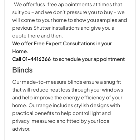
We offer fuss-free appointments at times that
suit you – and we don’t pressure you to buy – we
will come to your home to show you samples and
previous Shutter installations and give you a
quote there and then.
We offer Free Expert Consultations in your
Home.
Call 01-4416366
to schedule your appointment
Blinds
Our made-to-measure blinds ensure a snug fit
that will reduce heat loss through your windows
and help improve the energy efficiency of your
home. Our range includes stylish designs with
practical benefits to help control light and
privacy, measured and fitted by your local
advisor.