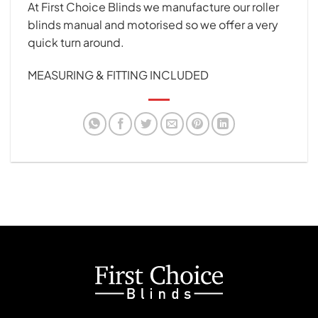
At First Choice Blinds we manufacture our roller
blinds manual and motorised so we offer a very
quick turn around.
MEASURING & FITTING INCLUDED