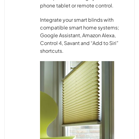
phone tablet or remote control.
Integrate your smart blinds with
compatible smart home systems;
Google Assistant, Amazon Alexa,
Control 4, Savant and “Add to Siri”
shortcuts.