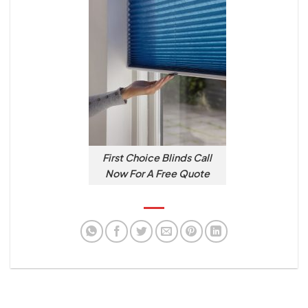
First Choice Blinds Call
Now For A Free Quote