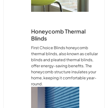
Honeycomb Thermal
Blinds
First Choice Blinds honeycomb
thermal blinds, also known as cellular
blinds and pleated thermal blinds,
offer energy-saving benefits. The
honeycomb structure insulates your
home, keeping it comfortable year-
round.