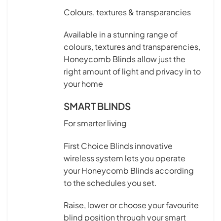
Colours, textures & transparancies
Available in a stunning range of
colours, textures and transparencies,
Honeycomb Blinds allow just the
right amount of light and privacy in to
your home
SMART BLINDS
For smarter living
First Choice Blinds innovative
wireless system lets you operate
your Honeycomb Blinds according
to the schedules you set.
Raise, lower or choose your favourite
blind position through your smart