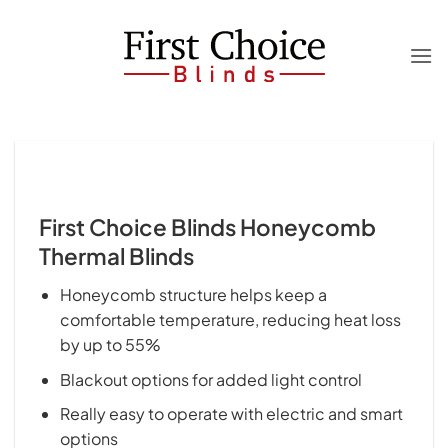
Skip
to
content
First Choice Blinds Honeycomb
Thermal Blinds
Honeycomb structure helps keep a
comfortable temperature, reducing heat loss
by up to 55%
Blackout options for added light control
Really easy to operate with electric and smart
options