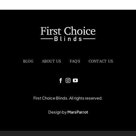
BLOG
ABOUT US
FAQ'S
CONTACT US
First Choice Blinds. All rights reserved.
Design by
MarsParrot