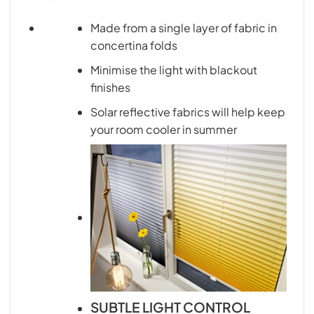
Made from a single layer of fabric in
concertina folds
Minimise the light with blackout
finishes
Solar reflective fabrics will help keep
your room cooler in summer
SUBTLE LIGHT CONTROL