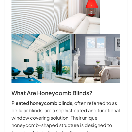
What Are Honeycomb Blinds?
Pleated honeycomb blinds
, often referred to as
cellular blinds, are a sophisticated and functional
window covering solution. Their unique
honeycomb-shaped structure is designed to