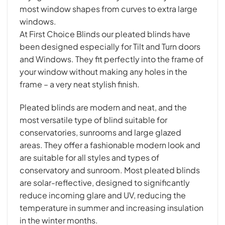
most window shapes from curves to extra large
windows.
At First Choice Blinds our pleated blinds have
been designed especially for Tilt and Turn doors
and Windows. They fit perfectly into the frame of
your window without making any holes in the
frame – a very neat stylish finish.
Pleated blinds are modern and neat, and the
most versatile type of blind suitable for
conservatories, sunrooms and large glazed
areas. They offer a fashionable modern look and
are suitable for all styles and types of
conservatory and sunroom. Most pleated blinds
are solar-reflective, designed to significantly
reduce incoming glare and UV, reducing the
temperature in summer and increasing insulation
in the winter months.