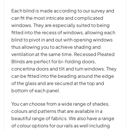
Each blind is made according to our survey and
can fit the most intricate and complicated
windows. They are especially suited to being
fitted into the recess of windows, allowing each
blind to pivot in and out with opening windows
thus allowing you to achieve shading and
ventilation at the same time. Recessed Pleated
Blinds are perfect for bi-folding doors,
concertina doors and tilt and turn windows. They
can be fitted into the beading around the edge
of the glass and are secured at the top and
bottom of each panel.
You can choose from a wide range of shades,
colours and patterns that are available in a
beautiful range of fabrics. We also have a range
of colour options for our rails as well including