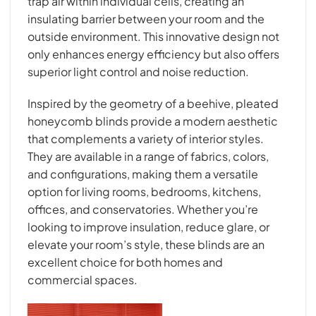
trap air within individual cells, creating an
insulating barrier between your room and the
outside environment. This innovative design not
only enhances energy efficiency but also offers
superior light control and noise reduction.
Inspired by the geometry of a beehive, pleated
honeycomb blinds provide a modern aesthetic
that complements a variety of interior styles.
They are available in a range of fabrics, colors,
and configurations, making them a versatile
option for living rooms, bedrooms, kitchens,
offices, and conservatories. Whether you’re
looking to improve insulation, reduce glare, or
elevate your room’s style, these blinds are an
excellent choice for both homes and
commercial spaces.