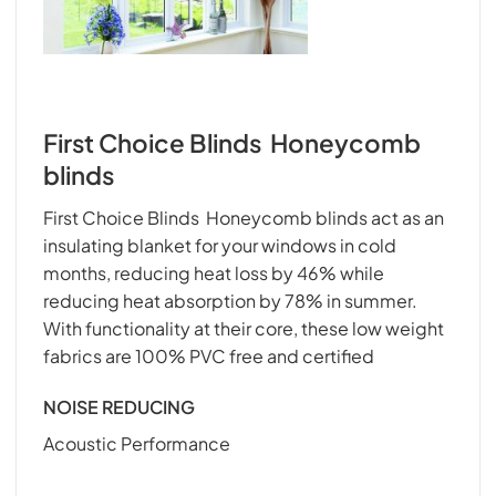
First Choice Blinds Honeycomb
blinds
First Choice Blinds Honeycomb blinds act as an
insulating blanket for your windows in cold
months, reducing heat loss by 46% while
reducing heat absorption by 78% in summer.
With functionality at their core, these low weight
fabrics are 100% PVC free and certified
NOISE REDUCING
Acoustic Performance