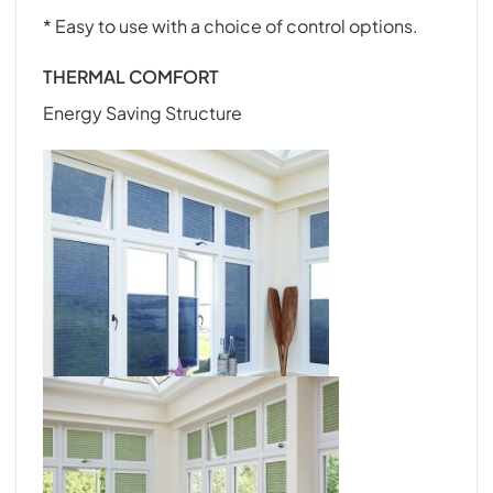
* Easy to use with a choice of control options.
THERMAL COMFORT
Energy Saving Structure