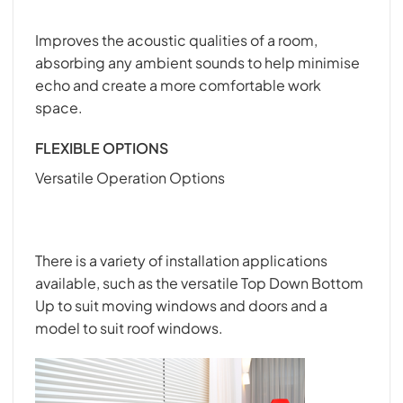
Improves the acoustic qualities of a room,
absorbing any ambient sounds to help minimise
echo and create a more comfortable work
space.
FLEXIBLE OPTIONS
Versatile Operation Options
There is a variety of installation applications
available, such as the versatile Top Down Bottom
Up to suit moving windows and doors and a
model to suit roof windows.