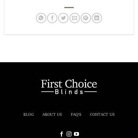
BLOG
ABOUT US
FAQ'S
CONTACT US