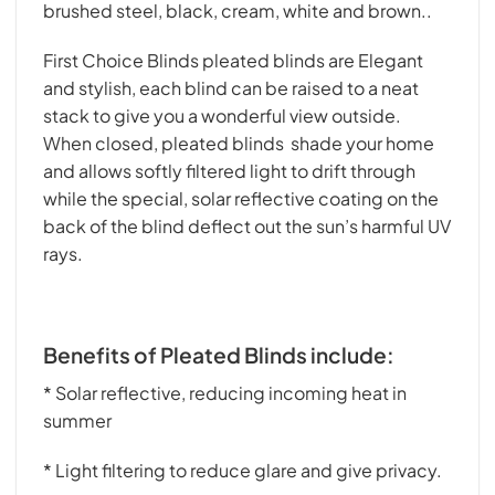
brushed steel, black, cream, white and brown..
First Choice Blinds pleated blinds are Elegant
and stylish, each blind can be raised to a neat
stack to give you a wonderful view outside.
When closed, pleated blinds shade your home
and allows softly filtered light to drift through
while the special, solar reflective coating on the
back of the blind deflect out the sun’s harmful UV
rays.
Benefits of Pleated Blinds include:
* Solar reflective, reducing incoming heat in
summer
* Light filtering to reduce glare and give privacy.