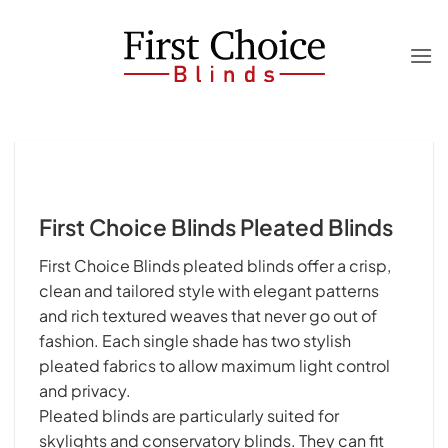
Skip
to
content
First Choice Blinds Pleated Blinds
First Choice Blinds pleated blinds offer a crisp,
clean and tailored style with elegant patterns
and rich textured weaves that never go out of
fashion. Each single shade has two stylish
pleated fabrics to allow maximum light control
and privacy.
Pleated blinds are particularly suited for
skylights and conservatory blinds. They can fit