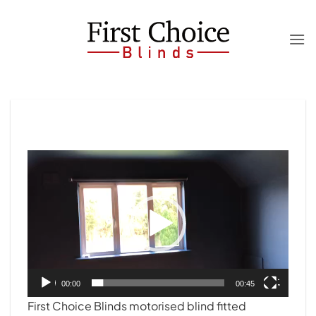
Skip
to
content
Video
Player
00:00
00:45
First Choice Blinds motorised blind fitted