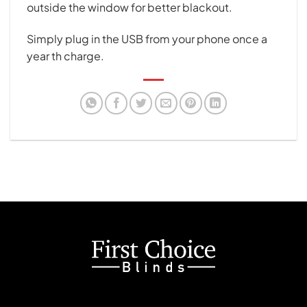
outside the window for better blackout.
Simply plug in the USB from your phone once a
year th charge.