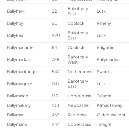
Balrothery
Ballyhavil
22
Lusk
East
Ballyhoy
60
Coolock
Raheny
Balrothery
Ballykea
420
Lusk
East
Ballymacartle
84
Coolock
Balgriffin
Balrothery
Ballymadan
785
Ballymadun
West
Ballymadrough
544
Nethercross
Swords
Balrothery
Ballymaguire
190
Lusk
East
Ballymaice
170
Uppercross
Tallaght
Ballymakaily
108
Newcastle
Kilmactalway
Ballyman
463
Rathdown
Oldconnaught
Ballymana
444
Uppercross
Tallaght