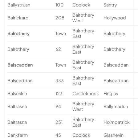
Ballystruan
100
Coolock
Santry
Balrothery
Balrickard
208
Hollywood
West
Balrothery
Balrothery
Town
Balrothery
East
Balrothery
Balrothery
62
Balrothery
East
Balrothery
Balscaddan
Town
Balscaddan
East
Balrothery
Balscaddan
333
Balscaddan
East
Balseskin
123
Castleknock
Finglas
Balrothery
Baltrasna
94
Ballymadun
West
Balrothery
Baltrasna
251
Holmpatrick
East
Bankfarm
45
Coolock
Glasnevin