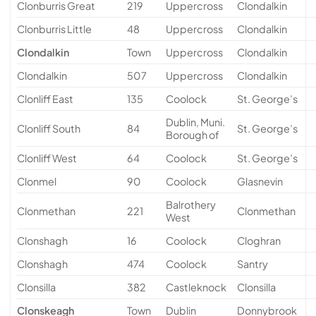
Clonburris Great
219
Uppercross
Clondalkin
Clonburris Little
48
Uppercross
Clondalkin
Clondalkin
Town
Uppercross
Clondalkin
Clondalkin
507
Uppercross
Clondalkin
Clonliff East
135
Coolock
St. George’s
Dublin, Muni.
Clonliff South
84
St. George’s
Borough of
Clonliff West
64
Coolock
St. George’s
Clonmel
90
Coolock
Glasnevin
Balrothery
Clonmethan
221
Clonmethan
West
Clonshagh
16
Coolock
Cloghran
Clonshagh
474
Coolock
Santry
Clonsilla
382
Castleknock
Clonsilla
Clonskeagh
Town
Dublin
Donnybrook