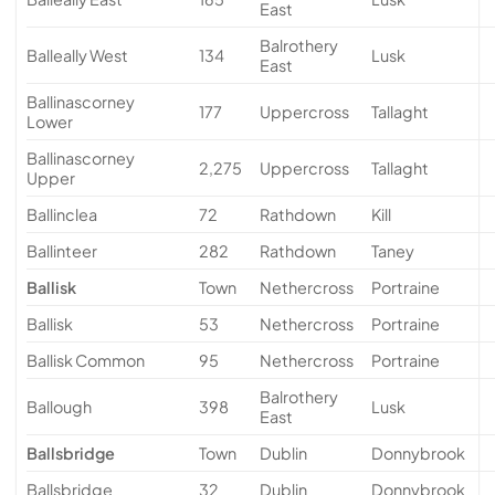
East
Balrothery
Balleally West
134
Lusk
East
Ballinascorney
177
Uppercross
Tallaght
Lower
Ballinascorney
2,275
Uppercross
Tallaght
Upper
Ballinclea
72
Rathdown
Kill
Ballinteer
282
Rathdown
Taney
Ballisk
Town
Nethercross
Portraine
Ballisk
53
Nethercross
Portraine
Ballisk Common
95
Nethercross
Portraine
Balrothery
Ballough
398
Lusk
East
Ballsbridge
Town
Dublin
Donnybrook
Ballsbridge
32
Dublin
Donnybrook