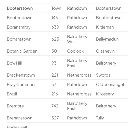
Booterstown
Town
Rathdown
Booterstown
Booterstown
146
Rathdown
Booterstown
Boranaraltry
639
Rathdown
Kiltiernan
Balrothery
Borranstown
625
Ballymadun
West
Botanic Garden
30
Coolock
Glasnevin
Balrothery
Bow Hill
93
Balrothery
East
Brackenstown
221
Nethercross
Swords
Bray Commons
57
Rathdown
Oldconnaught
Brazil
216
Nethercross
Killossery
Balrothery
Bremore
742
Balrothery
East
Brenanstown
327
Rathdown
Tully
Brideswell