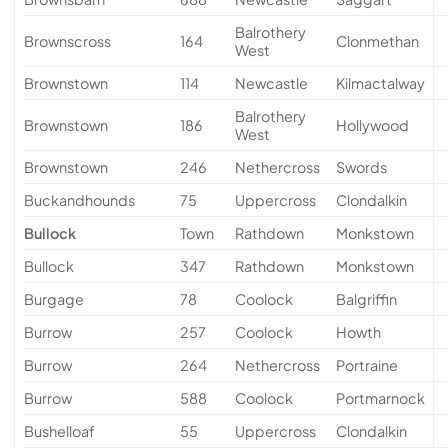
Balrothery
Brownscross
164
Clonmethan
West
Brownstown
114
Newcastle
Kilmactalway
Balrothery
Brownstown
186
Hollywood
West
Brownstown
246
Nethercross
Swords
Buckandhounds
75
Uppercross
Clondalkin
Bullock
Town
Rathdown
Monkstown
Bullock
347
Rathdown
Monkstown
Burgage
78
Coolock
Balgriffin
Burrow
257
Coolock
Howth
Burrow
264
Nethercross
Portraine
Burrow
588
Coolock
Portmarnock
Bushelloaf
55
Uppercross
Clondalkin