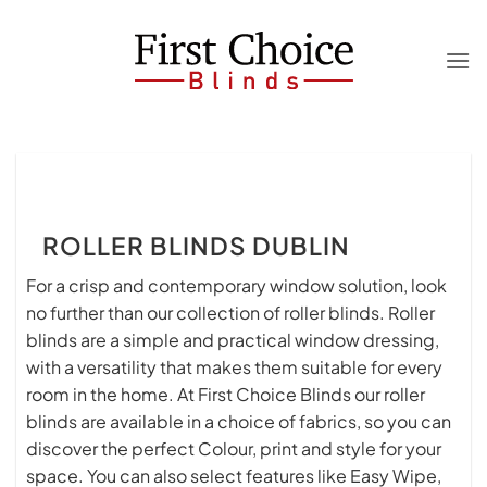
Skip
to
content
ROLLER BLINDS DUBLIN
For a crisp and contemporary window solution, look
no further than our collection of roller blinds. Roller
blinds are a simple and practical window dressing,
with a versatility that makes them suitable for every
room in the home. At First Choice Blinds our roller
blinds are available in a choice of fabrics, so you can
discover the perfect Colour, print and style for your
space. You can also select features like Easy Wipe,