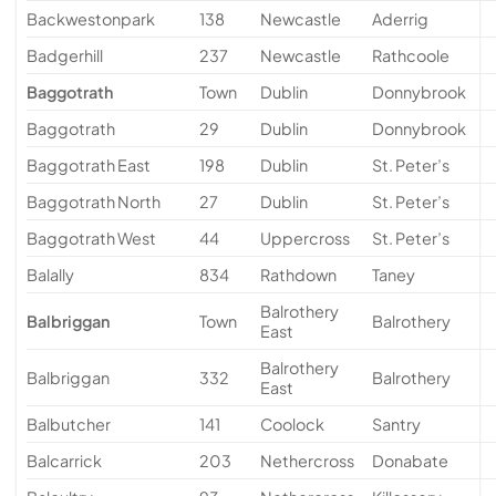
Backwestonpark
138
Newcastle
Aderrig
Badgerhill
237
Newcastle
Rathcoole
Baggotrath
Town
Dublin
Donnybrook
Baggotrath
29
Dublin
Donnybrook
Baggotrath East
198
Dublin
St. Peter’s
Baggotrath North
27
Dublin
St. Peter’s
Baggotrath West
44
Uppercross
St. Peter’s
Balally
834
Rathdown
Taney
Balrothery
Balbriggan
Town
Balrothery
East
Balrothery
Balbriggan
332
Balrothery
East
Balbutcher
141
Coolock
Santry
Balcarrick
203
Nethercross
Donabate