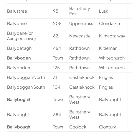
Balrothery
Ballustree
95
Lusk
East
Ballybane
208
Uppercross
Clondalkin
Ballybane (or
62
Newcastle
Kilmactalway
Aungierstown)
Ballybetagh
464
Rathdown
Kiltiernan
Ballyboden
Town
Rathdown
Whitechurch
Ballyboden
125
Rathdown
Whitechurch
Ballyboggan North
31
Castleknock
Finglas
Ballyboggan South
104
Castleknock
Finglas
Balrothery
Ballyboghil
Town
Ballyboghil
West
Balrothery
Ballyboghil
384
Ballyboghil
West
Ballybough
Town
Coolock
Clonturk