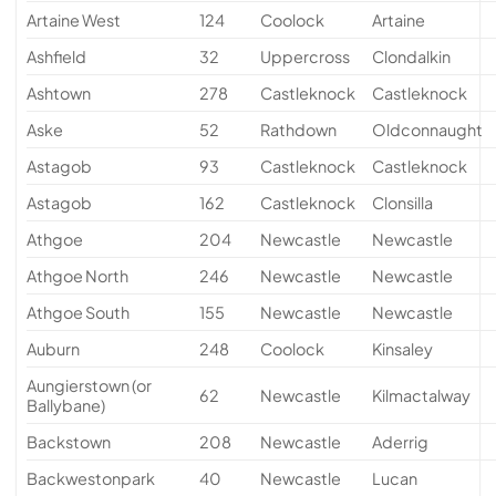
Artaine West
124
Coolock
Artaine
Ashfield
32
Uppercross
Clondalkin
Ashtown
278
Castleknock
Castleknock
Aske
52
Rathdown
Oldconnaught
Astagob
93
Castleknock
Castleknock
Astagob
162
Castleknock
Clonsilla
Athgoe
204
Newcastle
Newcastle
Athgoe North
246
Newcastle
Newcastle
Athgoe South
155
Newcastle
Newcastle
Auburn
248
Coolock
Kinsaley
Aungierstown (or
62
Newcastle
Kilmactalway
Ballybane)
Backstown
208
Newcastle
Aderrig
Backwestonpark
40
Newcastle
Lucan