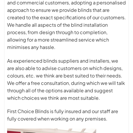
and commercial customers, adopting a personalised
approach to ensure we provide blinds that are
created to the exact specifications of our customers.
We handle all aspects of the blind installation
process, from design through to completion,
allowing for a more streamlined service which
minimises any hassle.
As experienced blinds suppliers and installers, we
are also able to advise customers on which designs,
colours, etc. we think are best suited to their needs.
We offer a free consultation, during which we will talk
through all of the options available and suggest
which choices we think are most suitable.
First Choice Blinds is fully insured and our staff are
fully covered when working on any premises.