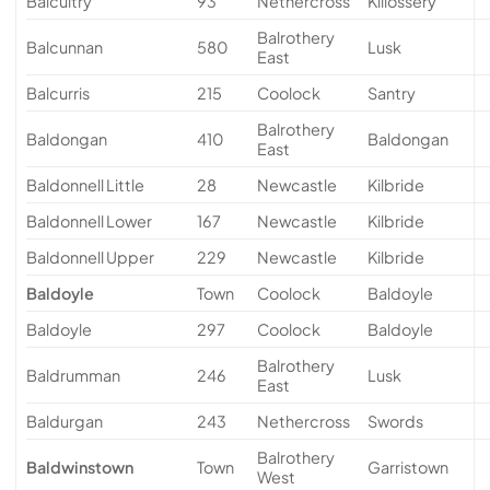
Balcultry
93
Nethercross
Killossery
Balrothery
Balcunnan
580
Lusk
East
Balcurris
215
Coolock
Santry
Balrothery
Baldongan
410
Baldongan
East
Baldonnell Little
28
Newcastle
Kilbride
Baldonnell Lower
167
Newcastle
Kilbride
Baldonnell Upper
229
Newcastle
Kilbride
Baldoyle
Town
Coolock
Baldoyle
Baldoyle
297
Coolock
Baldoyle
Balrothery
Baldrumman
246
Lusk
East
Baldurgan
243
Nethercross
Swords
Balrothery
Baldwinstown
Town
Garristown
West