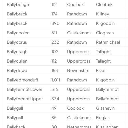
Ballybough
112
Coolock
Clonturk
Ballybrack
174
Rathdown
Killiney
Ballybrack
890
Rathdown
Kilgobbin
Ballycoolen
511
Castleknock
Cloghran
Ballycorus
232
Rathdown
Rathmichael
Ballycragh
102
Uppercross
Tallaght
Ballycullen
112
Uppercross
Tallaght
Ballydowd
153
Newcastle
Esker
Ballyedmonduff
1,011
Rathdown
Kilgobbin
Ballyfermot Lower
316
Uppercross
Ballyfermot
Ballyfermot Upper
334
Uppercross
Ballyfermot
Ballygall
49
Coolock
Glasnevin
Ballygall
85
Castleknock
Finglas
Ballyhack
80
Nethercross
Kilsallaghan