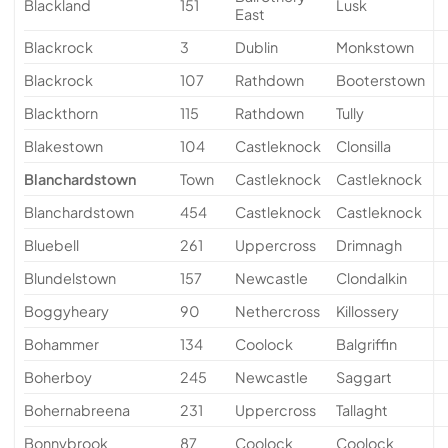
Blackland
151
Lusk
East
Blackrock
3
Dublin
Monkstown
Blackrock
107
Rathdown
Booterstown
Blackthorn
115
Rathdown
Tully
Blakestown
104
Castleknock
Clonsilla
Blanchardstown
Town
Castleknock
Castleknock
Blanchardstown
454
Castleknock
Castleknock
Bluebell
261
Uppercross
Drimnagh
Blundelstown
157
Newcastle
Clondalkin
Boggyheary
90
Nethercross
Killossery
Bohammer
134
Coolock
Balgriffin
Boherboy
245
Newcastle
Saggart
Bohernabreena
231
Uppercross
Tallaght
Bonnybrook
87
Coolock
Coolock