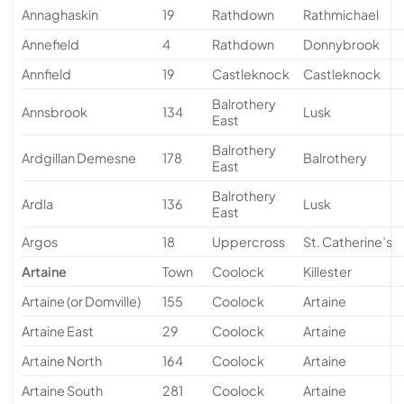
Annaghaskin
19
Rathdown
Rathmichael
Annefield
4
Rathdown
Donnybrook
Annfield
19
Castleknock
Castleknock
Balrothery
Annsbrook
134
Lusk
East
Balrothery
Ardgillan Demesne
178
Balrothery
East
Balrothery
Ardla
136
Lusk
East
Argos
18
Uppercross
St. Catherine’s
Artaine
Town
Coolock
Killester
Artaine (or Domville)
155
Coolock
Artaine
Artaine East
29
Coolock
Artaine
Artaine North
164
Coolock
Artaine
Artaine South
281
Coolock
Artaine