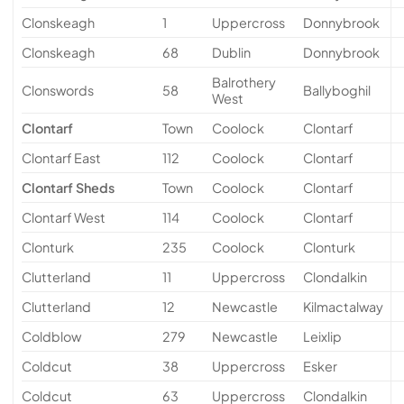
Clonskeagh
1
Uppercross
Donnybrook
Clonskeagh
68
Dublin
Donnybrook
Balrothery
Clonswords
58
Ballyboghil
West
Clontarf
Town
Coolock
Clontarf
Clontarf East
112
Coolock
Clontarf
Clontarf Sheds
Town
Coolock
Clontarf
Clontarf West
114
Coolock
Clontarf
Clonturk
235
Coolock
Clonturk
Clutterland
11
Uppercross
Clondalkin
Clutterland
12
Newcastle
Kilmactalway
Coldblow
279
Newcastle
Leixlip
Coldcut
38
Uppercross
Esker
Coldcut
63
Uppercross
Clondalkin