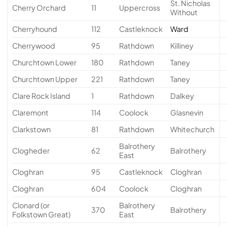
St. Nicholas
Cherry Orchard
11
Uppercross
Without
Cherryhound
112
Castleknock
Ward
Cherrywood
95
Rathdown
Killiney
Churchtown Lower
180
Rathdown
Taney
Churchtown Upper
221
Rathdown
Taney
Clare Rock Island
1
Rathdown
Dalkey
Claremont
114
Coolock
Glasnevin
Clarkstown
81
Rathdown
Whitechurch
Balrothery
Clogheder
62
Balrothery
East
Cloghran
95
Castleknock
Cloghran
Cloghran
604
Coolock
Cloghran
Clonard (or
Balrothery
370
Balrothery
Folkstown Great)
East