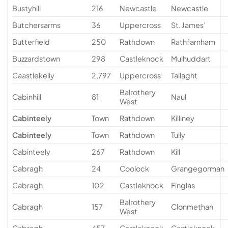
Bustyhill
216
Newcastle
Newcastle
Butchersarms
36
Uppercross
St. James’
Butterfield
250
Rathdown
Rathfarnham
Buzzardstown
298
Castleknock
Mulhuddart
Caastlekelly
2,797
Uppercross
Tallaght
Balrothery
Cabinhill
81
Naul
West
Cabinteely
Town
Rathdown
Killiney
Cabinteely
Town
Rathdown
Tully
Cabinteely
267
Rathdown
Kill
Cabragh
24
Coolock
Grangegorman
Cabragh
102
Castleknock
Finglas
Balrothery
Cabragh
157
Clonmethan
West
Cabragh
457
Castleknock
Castleknock