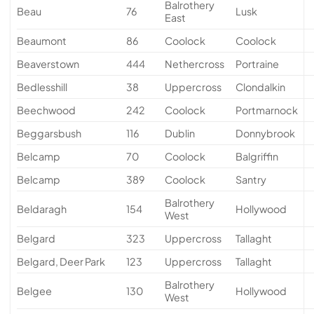
Balrothery
Beau
76
Lusk
East
Beaumont
86
Coolock
Coolock
Beaverstown
444
Nethercross
Portraine
Bedlesshill
38
Uppercross
Clondalkin
Beechwood
242
Coolock
Portmarnock
Beggarsbush
116
Dublin
Donnybrook
Belcamp
70
Coolock
Balgriffin
Belcamp
389
Coolock
Santry
Balrothery
Beldaragh
154
Hollywood
West
Belgard
323
Uppercross
Tallaght
Belgard, Deer Park
123
Uppercross
Tallaght
Balrothery
Belgee
130
Hollywood
West