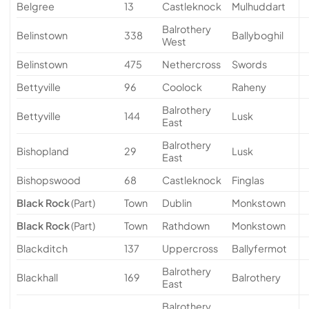
Belgree
13
Castleknock
Mulhuddart
Balrothery
Belinstown
338
Ballyboghil
West
Belinstown
475
Nethercross
Swords
Bettyville
96
Coolock
Raheny
Balrothery
Bettyville
144
Lusk
East
Balrothery
Bishopland
29
Lusk
East
Bishopswood
68
Castleknock
Finglas
Black Rock
(Part)
Town
Dublin
Monkstown
Black Rock
(Part)
Town
Rathdown
Monkstown
Blackditch
137
Uppercross
Ballyfermot
Balrothery
Blackhall
169
Balrothery
East
Balrothery