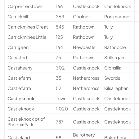
Carpenterstown
166
Castleknock
Castleknock
Carrickhill
263
Coolock
Portmarnock
Carrickmines Great
545
Rathdown
Tully
Carrickmines Little
125
Rathdown
Tully
Carrigeen
164
Newcastle
Rathcoole
Carysfort
75
Rathdown
Stillorgan
Castaheany
302
Castleknock
Clonsilla
Castlefarm
35
Nethercross
Swords
Castlefarm
52
Nethercross
Kilsallaghan
Castleknock
Town
Castleknock
Castleknock
Castleknock
1,020
Castleknock
Castleknock
Castleknock pt of
787
Castleknock
Castleknock
Phoenix Park
Balrothery
Castleland
58
Balrothery