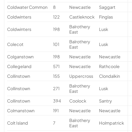
Coldwater Common
8
Newcastle
Saggart
Coldwinters
122
Castleknock
Finglas
Balrothery
Coldwinters
198
Lusk
East
Balrothery
Colecot
101
Lusk
East
Colganstown
198
Newcastle
Newcastle
Collegeland
571
Newcastle
Rathcoole
Collinstown
155
Uppercross
Clondalkin
Balrothery
Collinstown
271
Lusk
East
Collinstown
394
Coolock
Santry
Colmanstown
191
Newcastle
Newcastle
Balrothery
Colt Island
7
Holmpatrick
East