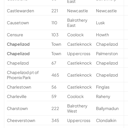
East
Castlewarden
221
Newcastle
Newcastle
Balrothery
Causetown
110
Lusk
East
Censure
103
Coolock
Howth
Chapelizod
Town
Castleknock
Chapelizod
Chapelizod
Town
Uppercross
Palmerston
Chapelizod
67
Castleknock
Chapelizod
Chapelizod pt of
465
Castleknock
Chapelizod
Phoenix Park
Charlestown
56
Castleknock
Finglas
Charleville
59
Coolock
Raheny
Balrothery
Charstown
222
Ballymadun
West
Cheeverstown
345
Uppercross
Clondalkin