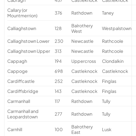
Callary (or
376
Rathdown
Taney
Mountmerrion)
Balrothery
Calliaghstown
128
Westpalstown
West
Calliaghstown Lower
230
Newcastle
Rathcoole
Calliaghstown Upper
313
Newcastle
Rathcoole
Cappagh
194
Uppercross
Clondalkin
Cappoge
698
Castleknock
Castleknock
Cardiffcastle
252
Castleknock
Finglas
Cardiffsbridge
143
Castleknock
Finglas
Carmanhall
117
Rathdown
Tully
Carmanhall and
277
Rathdown
Tully
Leopardstown
Balrothery
Carnhill
100
Lusk
East