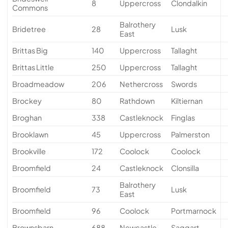
8
Uppercross
Clondalkin
Commons
Balrothery
Bridetree
28
Lusk
East
Brittas Big
140
Uppercross
Tallaght
Brittas Little
250
Uppercross
Tallaght
Broadmeadow
206
Nethercross
Swords
Brockey
80
Rathdown
Kiltiernan
Broghan
338
Castleknock
Finglas
Brooklawn
45
Uppercross
Palmerston
Brookville
172
Coolock
Coolock
Broomfield
24
Castleknock
Clonsilla
Balrothery
Broomfield
73
Lusk
East
Broomfield
96
Coolock
Portmarnock
Brownsbarn
688
Newcastle
Saggart