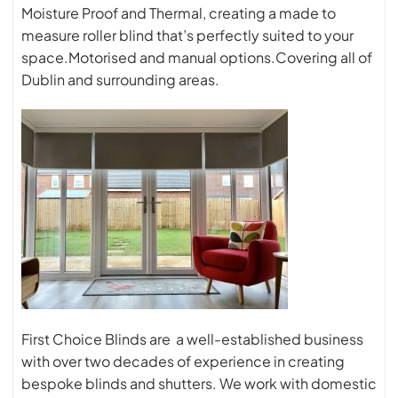
Moisture Proof and Thermal, creating a made to
measure roller blind that’s perfectly suited to your
space.Motorised and manual options.Covering all of
Dublin and surrounding areas.
First Choice Blinds are a well-established business
with over two decades of experience in creating
bespoke blinds and shutters. We work with domestic