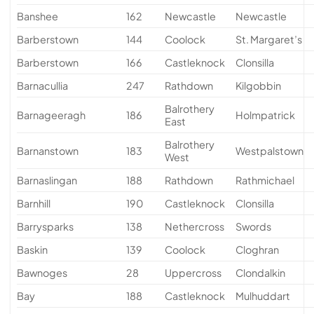
Banshee
162
Newcastle
Newcastle
Barberstown
144
Coolock
St. Margaret’s
Barberstown
166
Castleknock
Clonsilla
Barnacullia
247
Rathdown
Kilgobbin
Balrothery
Barnageeragh
186
Holmpatrick
East
Balrothery
Barnanstown
183
Westpalstown
West
Barnaslingan
188
Rathdown
Rathmichael
Barnhill
190
Castleknock
Clonsilla
Barrysparks
138
Nethercross
Swords
Baskin
139
Coolock
Cloghran
Bawnoges
28
Uppercross
Clondalkin
Bay
188
Castleknock
Mulhuddart