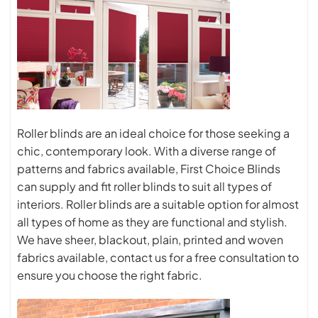
Roller blinds are an ideal choice for those seeking a
chic, contemporary look. With a diverse range of
patterns and fabrics available, First Choice Blinds
can supply and fit roller blinds to suit all types of
interiors. Roller blinds are a suitable option for almost
all types of home as they are functional and stylish.
We have sheer, blackout, plain, printed and woven
fabrics available, contact us for a free consultation to
ensure you choose the right fabric.