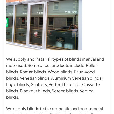
We supply and install all types of blinds manual and
motorised.Some of our products include.Roller
blinds, Roman blinds, Wood blinds, Faux wood
blinds, Venetian blinds, Aluminium Venetian blinds,
Loge blinds, Shutters, Perfect fit blinds, Cassette
blinds, Blackout blinds, Screen blinds, Vertical
blinds.
We supply blinds to the domestic and commercial