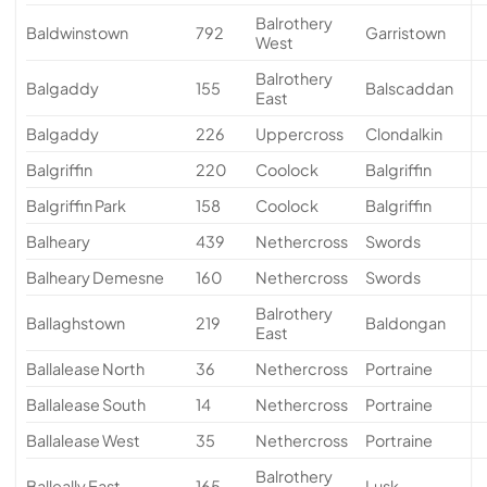
Balrothery
Baldwinstown
792
Garristown
West
Balrothery
Balgaddy
155
Balscaddan
East
Balgaddy
226
Uppercross
Clondalkin
Balgriffin
220
Coolock
Balgriffin
Balgriffin Park
158
Coolock
Balgriffin
Balheary
439
Nethercross
Swords
Balheary Demesne
160
Nethercross
Swords
Balrothery
Ballaghstown
219
Baldongan
East
Ballalease North
36
Nethercross
Portraine
Ballalease South
14
Nethercross
Portraine
Ballalease West
35
Nethercross
Portraine
Balrothery
Balleally East
165
Lusk