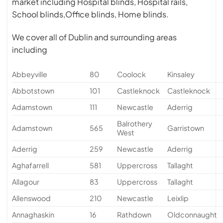
market including Hospital blinds, Hospital rails,
School blinds,Office blinds, Home blinds.
We cover all of Dublin and surrounding areas
including
Abbeyville
80
Coolock
Kinsaley
Abbotstown
101
Castleknock
Castleknock
Adamstown
111
Newcastle
Aderrig
Balrothery
Adamstown
565
Garristown
West
Aderrig
259
Newcastle
Aderrig
Aghafarrell
581
Uppercross
Tallaght
Allagour
83
Uppercross
Tallaght
Allenswood
210
Newcastle
Leixlip
Annaghaskin
16
Rathdown
Oldconnaught