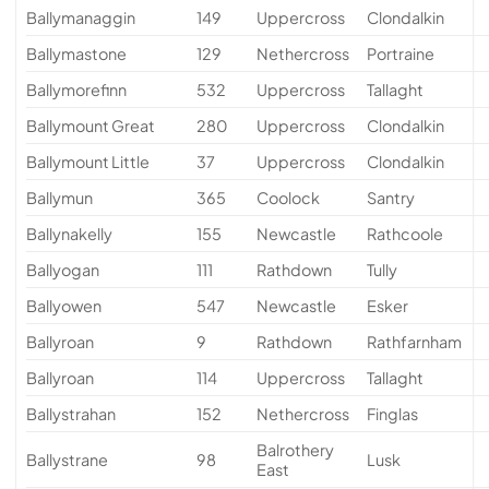
Ballymanaggin
149
Uppercross
Clondalkin
Ballymastone
129
Nethercross
Portraine
Ballymorefinn
532
Uppercross
Tallaght
Ballymount Great
280
Uppercross
Clondalkin
Ballymount Little
37
Uppercross
Clondalkin
Ballymun
365
Coolock
Santry
Ballynakelly
155
Newcastle
Rathcoole
Ballyogan
111
Rathdown
Tully
Ballyowen
547
Newcastle
Esker
Ballyroan
9
Rathdown
Rathfarnham
Ballyroan
114
Uppercross
Tallaght
Ballystrahan
152
Nethercross
Finglas
Balrothery
Ballystrane
98
Lusk
East