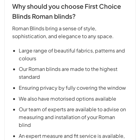
Why should you choose First Choice
Blinds Roman blinds?
Roman Blinds bring a sense of style,
sophistication, and elegance to any space.
Large range of beautiful fabrics, patterns and
colours
Our Roman blinds are made to the highest
standard
Ensuring privacy by fully covering the window
We also have motorised options available
Our team of experts are available to advise on
measuring and installation of your Roman
blind
An expert measure and fit service is available,