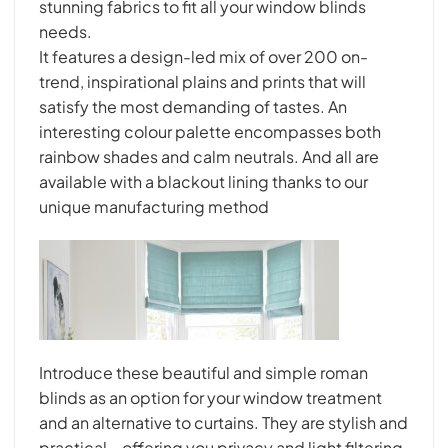
stunning fabrics to fit all your window blinds
needs.
It features a design-led mix of over 200 on-
trend, inspirational plains and prints that will
satisfy the most demanding of tastes. An
interesting colour palette encompasses both
rainbow shades and calm neutrals. And all are
available with a blackout lining thanks to our
unique manufacturing method
Introduce these beautiful and simple roman
blinds as an option for your window treatment
and an alternative to curtains. They are stylish and
practical – offering you privacy and light filtering