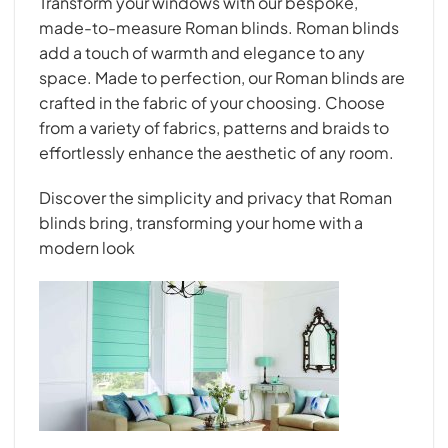
Transform your windows with our bespoke,
made-to-measure Roman blinds. Roman blinds
add a touch of warmth and elegance to any
space. Made to perfection, our Roman blinds are
crafted in the fabric of your choosing. Choose
from a variety of fabrics, patterns and braids to
effortlessly enhance the aesthetic of any room.
Discover the simplicity and privacy that Roman
blinds bring, transforming your home with a
modern look