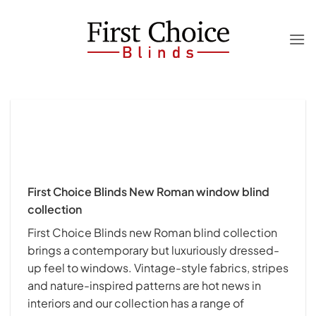
Skip
to
content
First Choice Blinds New Roman window blind
collection
First Choice Blinds new Roman blind collection
brings a contemporary but luxuriously dressed-
up feel to windows. Vintage-style fabrics, stripes
and nature-inspired patterns are hot news in
interiors and our collection has a range of