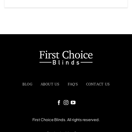
BLOG
ABOUT US
FAQ'S
CONTACT US
First Choice Blinds. All rights reserved.