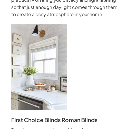
so that just enough daylight comes through them
to create a cosy atmosphere in your home
First Choice Blinds Roman Blinds