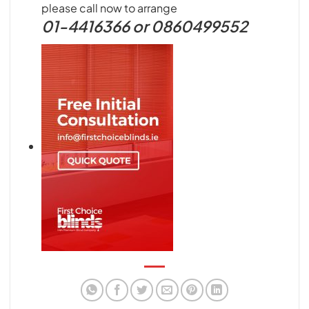
please call now to arrange
01-4416366 or 0860499552