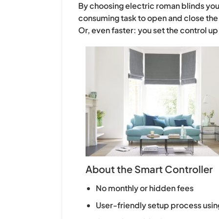
By choosing electric roman blinds you 
consuming task to open and close the 
Or, even faster: you set the control u
About the Smart Controller
No monthly or hidden fees
User-friendly setup process usin