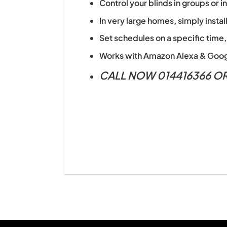
Control your blinds in groups or 
In very large homes, simply instal
Set schedules on a specific time,
Works with Amazon Alexa & Goog
CALL NOW 014416366 O