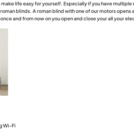
make life easy for yourself. Especially if you have multiple 
roman blinds. A roman blind with one of our motors opens a
p once and from now on you open and close your all your ele
g Wi-Fi