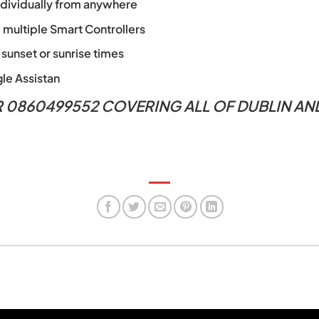
individually from anywhere
l multiple Smart Controllers
 sunset or sunrise times
le Assistan
R 0860499552 COVERING ALL OF DUBLIN A