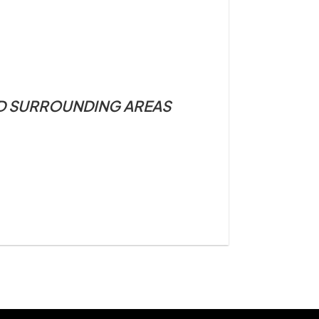
ND SURROUNDING AREAS