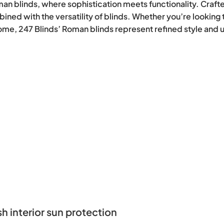
man blinds, where sophistication meets functionality. Crafte
ined with the versatility of blinds. Whether you’re lookin
 home, 247 Blinds’ Roman blinds represent refined style and
sun protection