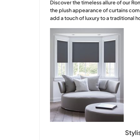
Discover the timeless allure of our Ro
the plush appearance of curtains comb
add a touch of luxury to a traditional
Stylish interior 