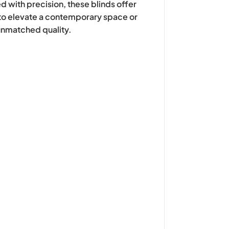
d with precision, these blinds offer
g to elevate a contemporary space or
 unmatched quality.