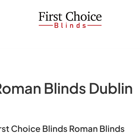
man Blinds Dublin
Blinds Roman Blinds