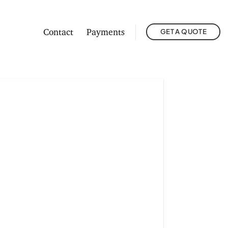
Contact
Payments
GET A QUOTE