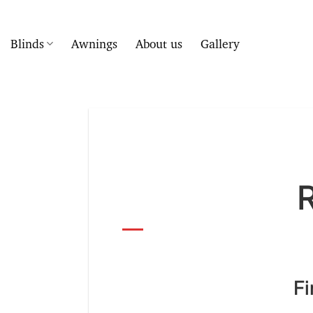
Skip
to
content
Blinds
Awnings
About us
Gallery
Ro
First Choice 