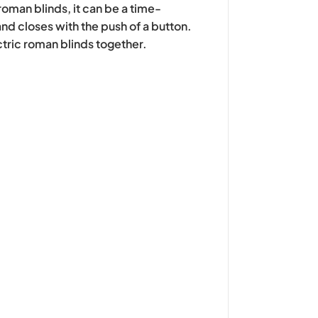
roman blinds, it can be a time-
nd closes with the push of a button.
ctric roman blinds together.