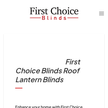
Skip
to
content
First
Choice Blinds Roof
Lantern Blinds
Enhance your home with First Choice