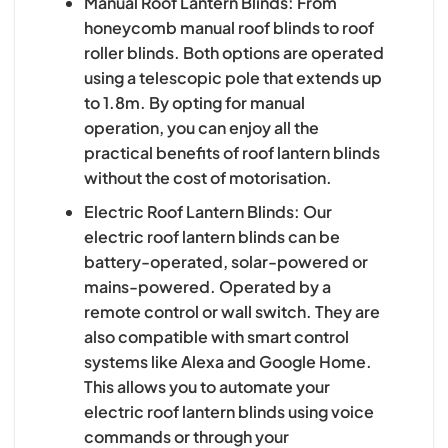
Manual Roof Lantern Blinds: From
honeycomb manual roof blinds to roof
roller blinds. Both options are operated
using a telescopic pole that extends up
to 1.8m. By opting for manual
operation, you can enjoy all the
practical benefits of roof lantern blinds
without the cost of motorisation.
Electric Roof Lantern Blinds: Our
electric roof lantern blinds can be
battery-operated, solar-powered or
mains-powered. Operated by a
remote control or wall switch. They are
also compatible with smart control
systems like Alexa and Google Home.
This allows you to automate your
electric roof lantern blinds using voice
commands or through your