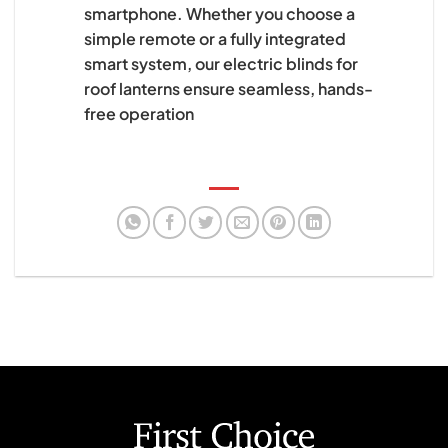
smartphone. Whether you choose a
simple remote or a fully integrated
smart system, our electric blinds for
roof lanterns ensure seamless, hands-
free operation