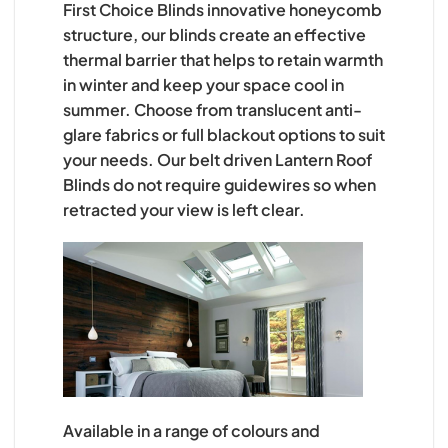
First Choice Blinds innovative honeycomb
structure, our blinds create an effective
thermal barrier that helps to retain warmth
in winter and keep your space cool in
summer. Choose from translucent anti-
glare fabrics or full blackout options to suit
your needs. Our belt driven Lantern Roof
Blinds do not require guidewires so when
retracted your view is left clear.
Available in a range of colours and