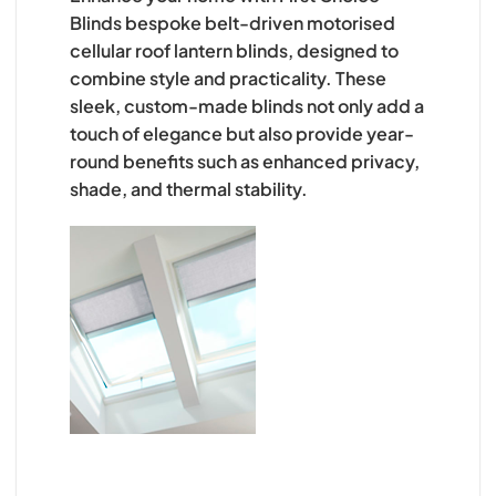
Blinds bespoke belt-driven motorised
cellular roof lantern blinds, designed to
combine style and practicality. These
sleek, custom-made blinds not only add a
touch of elegance but also provide year-
round benefits such as enhanced privacy,
shade, and thermal stability.