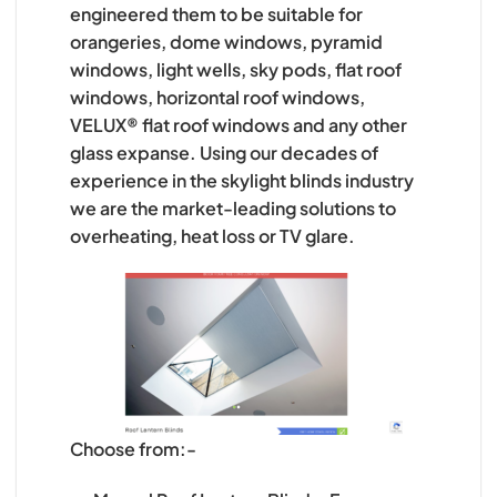
engineered them to be suitable for
orangeries, dome windows, pyramid
windows, light wells, sky pods, flat roof
windows, horizontal roof windows,
VELUX® flat roof windows and any other
glass expanse. Using our decades of
experience in the skylight blinds industry
we are the market-leading solutions to
overheating, heat loss or TV glare.
Choose from:-