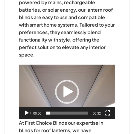
powered by mains, rechargeable
batteries, or solar energy, our lantern roof
blinds are easy to use and compatible
with smart home systems. Tailored to your
preferences, they seamlessly blend
functionality with style, offering the
perfect solution to elevate any interior
space.
Video
Player
00:00
00:32
At First Choice Blinds our expertise in
blinds for roof lanterns, we have