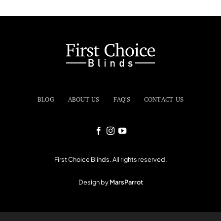
BLOG
ABOUT US
FAQ'S
CONTACT US
First Choice Blinds. All rights reserved.
Design by
MarsParrot