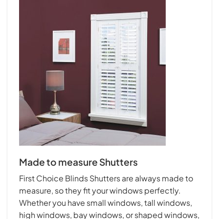
Made to measure Shutters
First Choice Blinds Shutters are always made to
measure, so they fit your windows perfectly.
Whether you have small windows, tall windows,
high windows, bay windows, or shaped windows,