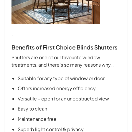
.
Benefits of First Choice Blinds Shutters
Shutters are one of our favourite window
treatments, and there’s so many reasons why…
Suitable for any type of window or door
Offers increased energy efficiency
Versatile – open for an unobstructed view
Easy to clean
Maintenance free
Superb light control & privacy