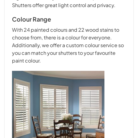
Shutters offer great light control and privacy.
Colour Range
With 24 painted colours and 22 wood stains to
choose from, there is a colour for everyone.
Additionally, we offer a custom colour service so
you can match your shutters to your favourite
paint colour.