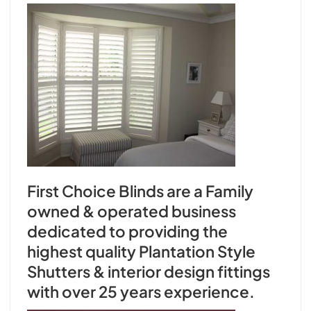
First Choice Blinds are a Family
owned & operated business
dedicated to providing the
highest quality Plantation Style
Shutters & interior design fittings
with over 25 years experience.