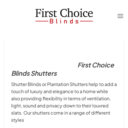
Skip
to
content
First Choice
Blinds Shutters
Shutter Blinds or Plantation Shutters help to add a
touch of luxury and elegance to a home while
also providing flexibility in terms of ventilation,
light, sound and privacy down to their louvred
slats. Our shutters come in a range of different
styles