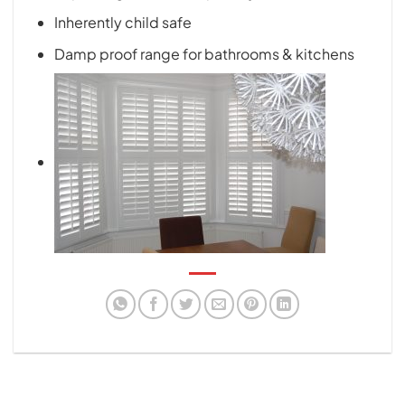
Inherently child safe
Damp proof range for bathrooms & kitchens