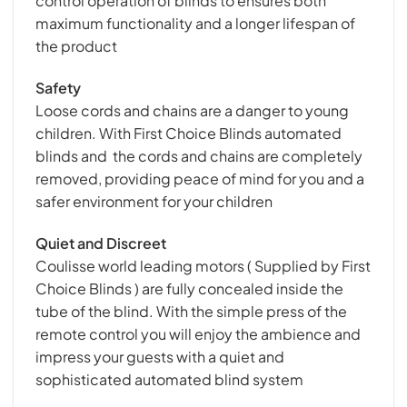
control operation of blinds to ensures both
maximum functionality and a longer lifespan of
the product
Safety
Loose cords and chains are a danger to young
children. With First Choice Blinds automated
blinds and the cords and chains are completely
removed, providing peace of mind for you and a
safer environment for your children
Quiet and Discreet
Coulisse world leading motors ( Supplied by First
Choice Blinds ) are fully concealed inside the
tube of the blind. With the simple press of the
remote control you will enjoy the ambience and
impress your guests with a quiet and
sophisticated automated blind system