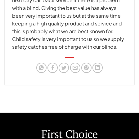
next day call back service if there is a problem
with a blind. Giving the best value has always
been very important to us but at the same time
keeping a high quality product and service and
this is probably what we are best known for.
Child safety is very important to us so we supply
safety catches free of charge with our blinds.