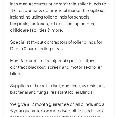
Irish manufacturers of commercial roller blinds to
the residential & commercial market throughout
Ireland including roller blinds for schools,
hospitals, factories, offices, nursing homes,
childcare facilities & more.
Specialist fit-out contractors of roller blinds for
Dublin & surrounding areas.
Manufacturers to the highest specifications
contract blackout, screen and motorised roller
blinds.
Suppliers of fire retardant, non toxic, uv resistant,
bacterial and fungal resistant Roller Blinds.
We give a 12 month guarantee on all blinds and a
5 year guarantee on motorised blinds and give a