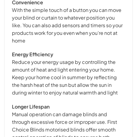
Convenience
With the simple touch of a button you can move
your blind or curtain to whatever position you
like. You can also add sensors and timers so your
products work for you even when you’re not at
home
Energy Efficiency
Reduce your energy usage by controlling the
amount of heat and light entering your home.
Keep your home cool in summer by reflecting
the harsh heat of the sun but allow the sun in
during winter to enjoy natural warmth and light
Longer Lifespan
Manual operation can damage blinds and
through excessive force or improper use. First
Choice Blinds motorised blinds offer smooth