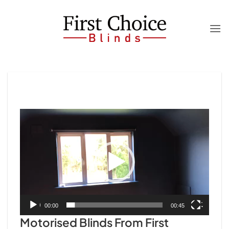
Skip
to
content
Video
Player
00:00
00:45
Motorised Blinds From First