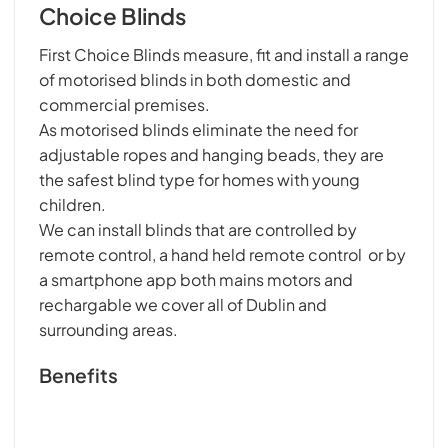
Choice Blinds
First Choice Blinds measure, fit and install a range
of motorised blinds in both domestic and
commercial premises.
As motorised blinds eliminate the need for
adjustable ropes and hanging beads, they are
the safest blind type for homes with young
children.
We can install blinds that are controlled by
remote control, a hand held remote control or by
a smartphone app both mains motors and
rechargable we cover all of Dublin and
surrounding areas.
Benefits