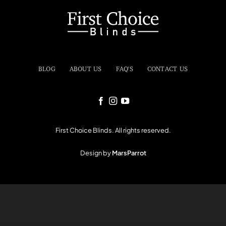
BLOG
ABOUT US
FAQ'S
CONTACT US
First Choice Blinds. All rights reserved.
Design by
MarsParrot