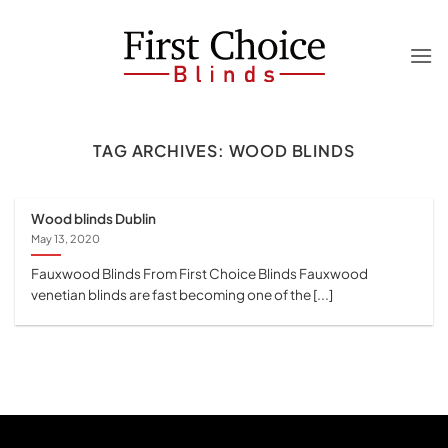
Skip
to
content
TAG ARCHIVES:
WOOD BLINDS
Wood blinds Dublin
May 13, 2020
Fauxwood Blinds From First Choice Blinds Fauxwood
venetian blinds are fast becoming one of the [...]