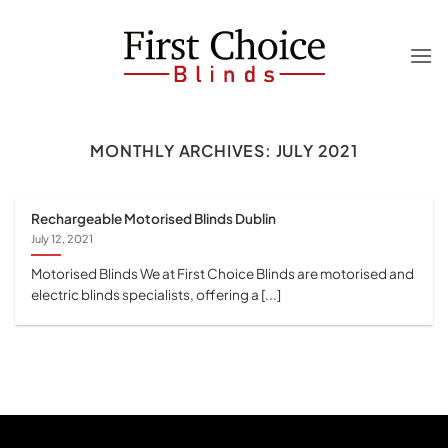
Skip
to
content
MONTHLY ARCHIVES:
JULY 2021
Rechargeable Motorised Blinds Dublin
July 12, 2021
Motorised Blinds We at First Choice Blinds are motorised and
electric blinds specialists, offering a [...]