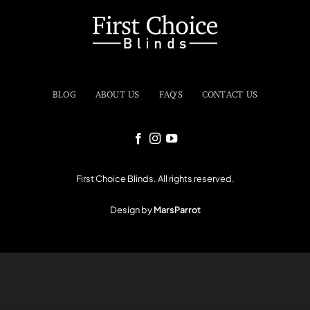
BLOG
ABOUT US
FAQ'S
CONTACT US
First Choice Blinds. All rights reserved.
Design by
MarsParrot