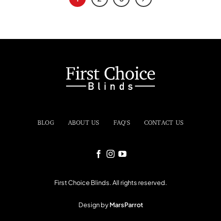
BLOG
ABOUT US
FAQ'S
CONTACT US
First Choice Blinds. All rights reserved.
Design by
MarsParrot