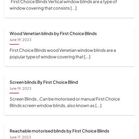
First Choice Blinds Vertical window blinds are a type of
window covering that consists [...]
Wood Venetian blinds by First Choice Blinds
June 19, 2023
First Choice Blinds wood Venetian window blinds are a
popular type of window covering that [...]
Screen blinds By First Choice Blind
June 19, 2023
Screen Blinds…Can be motorised or manual First Choice
Blinds screen window blinds, also known as [...]
Reachable motorised blinds by First Choice Blinds
June 17, 2023