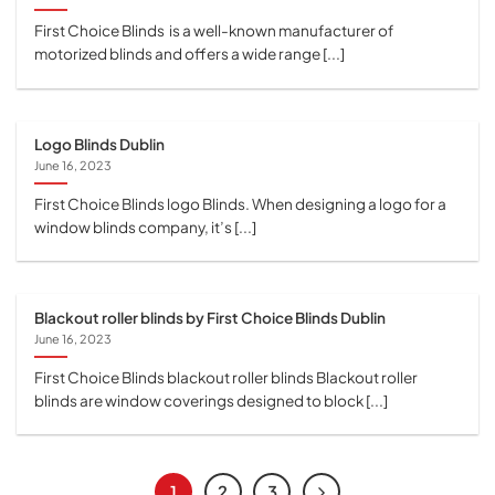
First Choice Blinds is a well-known manufacturer of
motorized blinds and offers a wide range [...]
Logo Blinds Dublin
June 16, 2023
First Choice Blinds logo Blinds. When designing a logo for a
window blinds company, it’s [...]
Blackout roller blinds by First Choice Blinds Dublin
June 16, 2023
First Choice Blinds blackout roller blinds Blackout roller
blinds are window coverings designed to block [...]
1
2
3