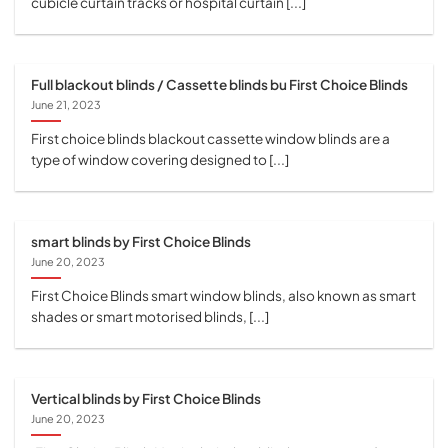
cubicle curtain tracks or hospital curtain [...]
Full blackout blinds / Cassette blinds bu First Choice Blinds
June 21, 2023
First choice blinds blackout cassette window blinds are a
type of window covering designed to [...]
smart blinds by First Choice Blinds
June 20, 2023
First Choice Blinds smart window blinds, also known as smart
shades or smart motorised blinds, [...]
Vertical blinds by First Choice Blinds
June 20, 2023