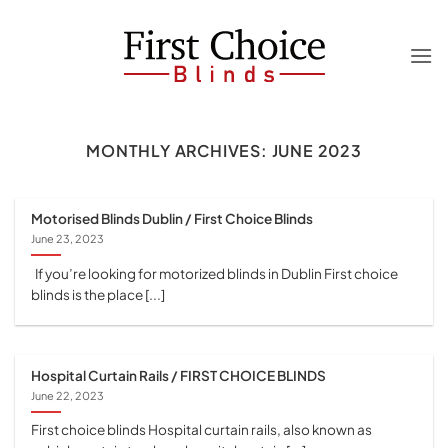
Skip
to
content
MONTHLY ARCHIVES:
JUNE 2023
Motorised Blinds Dublin / First Choice Blinds
June 23, 2023
If you’re looking for motorized blinds in Dublin First choice
blinds is the place [...]
Hospital Curtain Rails / FIRST CHOICE BLINDS
June 22, 2023
First choice blinds Hospital curtain rails, also known as