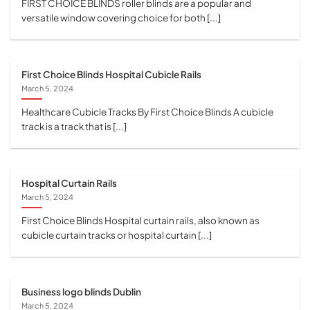
FIRST CHOICE BLINDS roller blinds are a popular and
versatile window covering choice for both [...]
First Choice Blinds Hospital Cubicle Rails
March 5, 2024
Healthcare Cubicle Tracks By First Choice Blinds A cubicle
track is a track that is [...]
Hospital Curtain Rails
March 5, 2024
First Choice Blinds Hospital curtain rails, also known as
cubicle curtain tracks or hospital curtain [...]
Business logo blinds Dublin
March 5, 2024