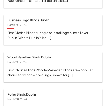
Faux Venetian blinds offer the classic [...]
Business Logo Blinds Dublin
March 25, 2024
First Choice Blinds supply and install logo blind all over
Dublin. We are Dublin’s 1st [...]
Wood Venetian Blinds Dublin
March 22, 2024
First Choice Blinds Wooden Venetian blinds are a popular
choice for window coverings, known for [...]
Roller Blinds Dublin
March 20, 2024