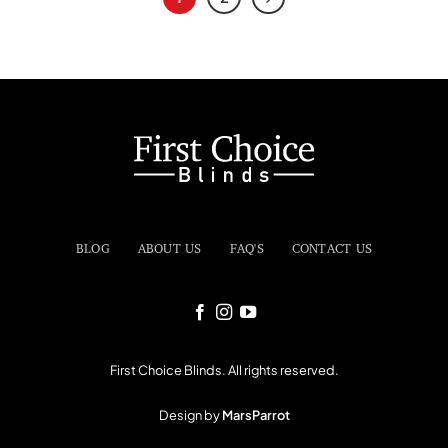
BLOG
ABOUT US
FAQ'S
CONTACT US
First Choice Blinds. All rights reserved.
Design by
MarsParrot