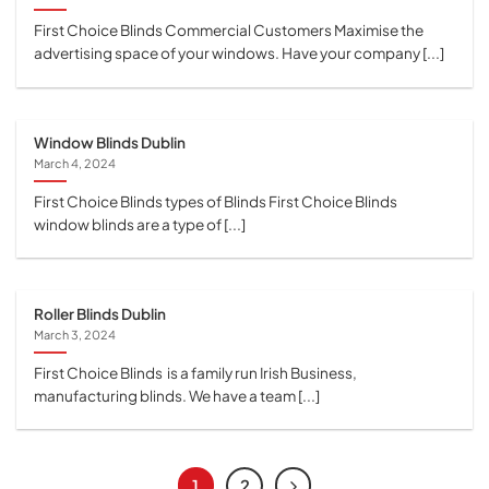
First Choice Blinds Commercial Customers Maximise the
advertising space of your windows. Have your company [...]
Window Blinds Dublin
March 4, 2024
First Choice Blinds types of Blinds First Choice Blinds
window blinds are a type of [...]
Roller Blinds Dublin
March 3, 2024
First Choice Blinds is a family run Irish Business,
manufacturing blinds. We have a team [...]
1
2