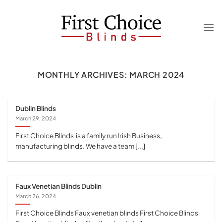
Skip
to
content
MONTHLY ARCHIVES:
MARCH 2024
Dublin Blinds
March 29, 2024
First Choice Blinds is a family run Irish Business,
manufacturing blinds. We have a team [...]
Faux Venetian Blinds Dublin
March 26, 2024
First Choice Blinds Faux venetian blinds First Choice Blinds