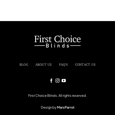
BLOG
ABOUT US
FAQ'S
CONTACT US
First Choice Blinds. All rights reserved.
Design by
MarsParrot