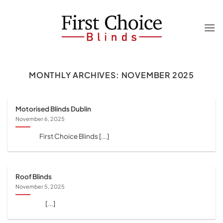
Skip
to
content
MONTHLY ARCHIVES:
NOVEMBER 2025
Motorised Blinds Dublin
November 6, 2025
First Choice Blinds [...]
Roof Blinds
November 5, 2025
[...]