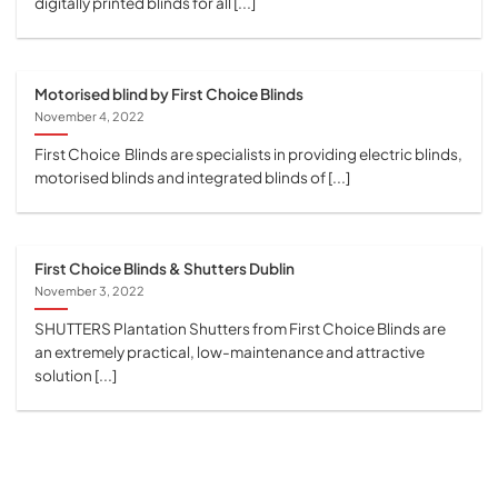
digitally printed blinds for all [...]
Motorised blind by First Choice Blinds
November 4, 2022
First Choice Blinds are specialists in providing electric blinds,
motorised blinds and integrated blinds of [...]
First Choice Blinds & Shutters Dublin
November 3, 2022
SHUTTERS Plantation Shutters from First Choice Blinds are
an extremely practical, low-maintenance and attractive
solution [...]