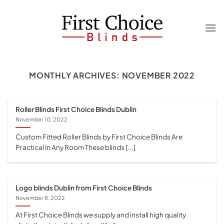
Skip
to
content
MONTHLY ARCHIVES:
NOVEMBER 2022
Roller Blinds First Choice Blinds Dublin
November 10, 2022
Custom Fitted Roller Blinds by First Choice Blinds Are
Practical In Any Room These blinds [...]
Logo blinds Dublin from First Choice Blinds
November 8, 2022
At First Choice Blinds we supply and install high quality