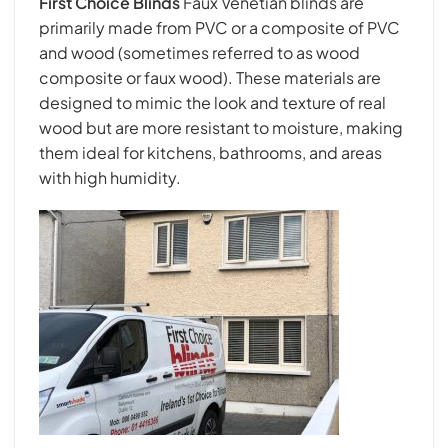
First Choice Blind
s
Faux Venetian blinds are
primarily made from PVC or a composite of PVC
and wood (sometimes referred to as wood
composite or faux wood). These materials are
designed to mimic the look and texture of real
wood but are more resistant to moisture, making
them ideal for kitchens, bathrooms, and areas
with high humidity.