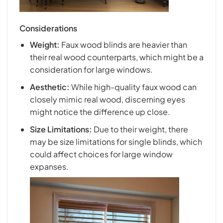
Considerations
Weight:
Faux wood blinds are heavier than
their real wood counterparts, which might be a
consideration for large windows.
Aesthetic:
While high-quality faux wood can
closely mimic real wood, discerning eyes
might notice the difference up close.
Size Limitations:
Due to their weight, there
may be size limitations for single blinds, which
could affect choices for large window
expanses.