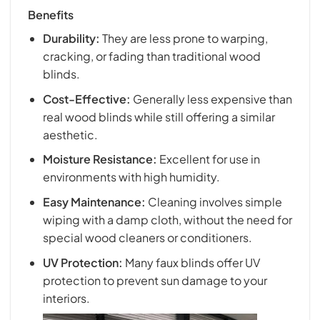
Benefits
Durability:
They are less prone to warping,
cracking, or fading than traditional wood
blinds.
Cost-Effective:
Generally less expensive than
real wood blinds while still offering a similar
aesthetic.
Moisture Resistance:
Excellent for use in
environments with high humidity.
Easy Maintenance:
Cleaning involves simple
wiping with a damp cloth, without the need for
special wood cleaners or conditioners.
UV Protection:
Many faux blinds offer UV
protection to prevent sun damage to your
interiors.