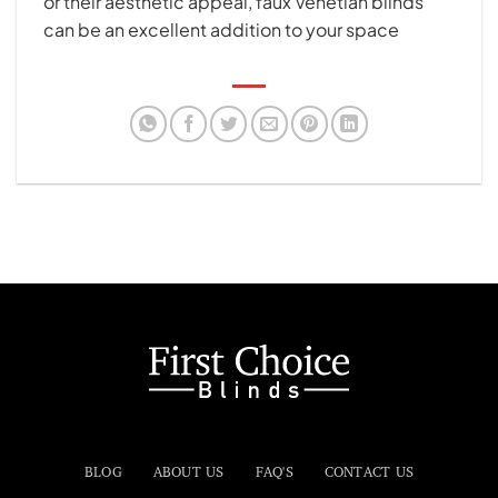
or their aesthetic appeal, faux Venetian blinds
can be an excellent addition to your space
BLOG
ABOUT US
FAQ'S
CONTACT US