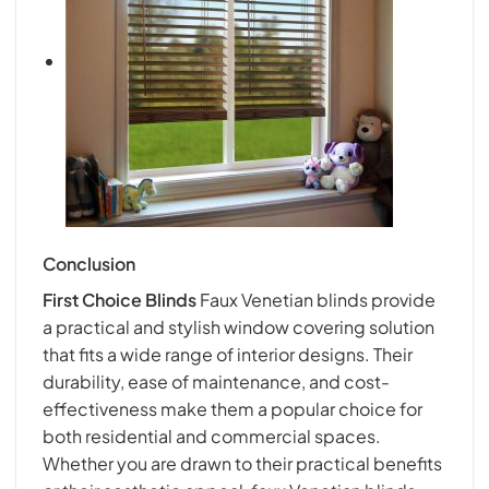
Conclusion
First Choice Blind
s
Faux Venetian blinds provide
a practical and stylish window covering solution
that fits a wide range of interior designs. Their
durability, ease of maintenance, and cost-
effectiveness make them a popular choice for
both residential and commercial spaces.
Whether you are drawn to their practical benefits