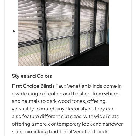
Styles and Colors
First Choice Blind
s
Faux Venetian blinds come in
a wide range of colors and finishes, from whites
and neutrals to dark wood tones, offering
versatility to match any decor style. They can
also feature different slat sizes, with wider slats
offering a more contemporary look and narrower
slats mimicking traditional Venetian blinds.