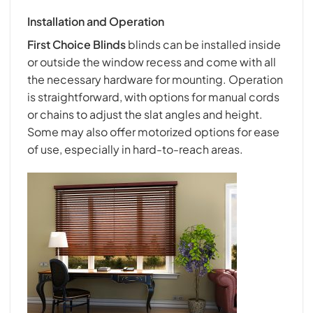
Installation and Operation
First Choice Blind
s
blinds can be installed inside
or outside the window recess and come with all
the necessary hardware for mounting. Operation
is straightforward, with options for manual cords
or chains to adjust the slat angles and height.
Some may also offer motorized options for ease
of use, especially in hard-to-reach areas.