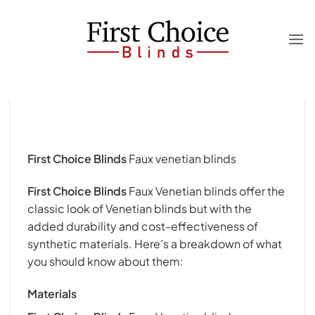
Skip
to
content
First Choice Blind
s
Faux venetian blinds
First Choice Blind
s
Faux Venetian blinds offer the
classic look of Venetian blinds but with the
added durability and cost-effectiveness of
synthetic materials. Here’s a breakdown of what
you should know about them:
Materials