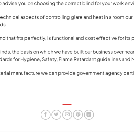
to advise you on choosing the correct blind for your work en
technical aspects of controlling glare and heat in a room ou
eds.
d that fits perfectly, is functional and cost effective for its
binds, the basis on which we have built our business over n
andards for Hygiene, Safety, Flame Retardant guidelines and 
terial manufacture we can provide government agency certific