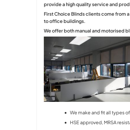
provide a high quality service and prod
First Choice Blinds clients come from a
to office buildings.
We offer both manual and motorised blind
We make and fit all types of 
HSE approved, MRSA resistan