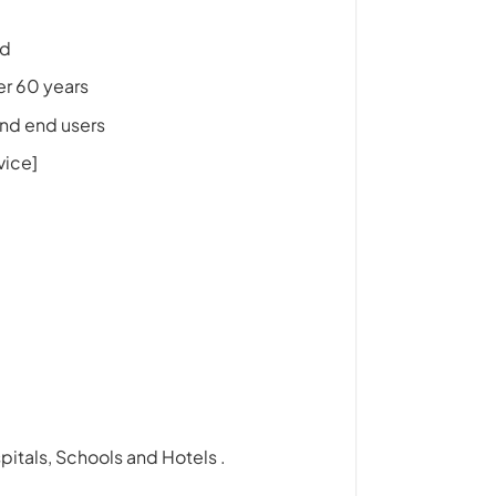
nd
er 60 years
and end users
vice]
itals, Schools and Hotels .