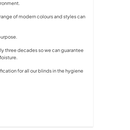
vironment.
r range of modern colours and styles can
 purpose.
early three decades so we can guarantee
Moisture.
ation for all our blinds in the hygiene