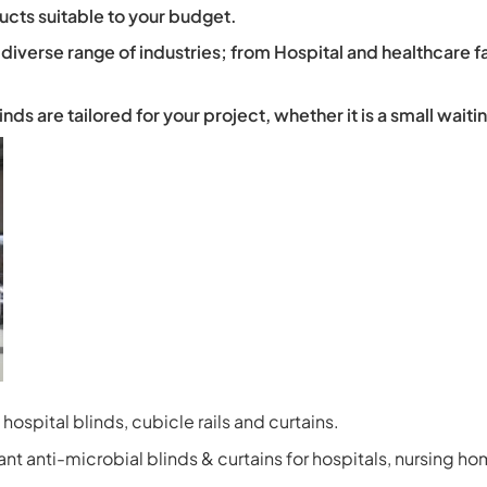
ucts suitable to your budget.
 diverse range of industries; from Hospital and healthcare f
s are tailored for your project, whether it is a small waitin
hospital blinds, cubicle rails and curtains.
t anti-microbial blinds & curtains for hospitals, nursing ho