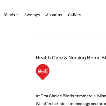
Skip
to
content
Blinds
Awnings
About us
Gallery
Health Care & Nursing Home Bli
At First Choice Blinds commercial blind
We offer the latest technology and pro