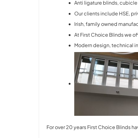
Anti ligature blinds, cubicl
Our clients include HSE, pr
Irish, family owned manufac
At First Choice Blinds we of
Modern design, technical inn
For over 20 years First Choice Blinds 