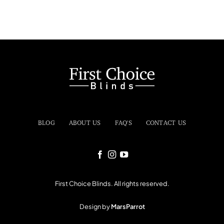
BLOG
ABOUT US
FAQ'S
CONTACT US
First Choice Blinds. All rights reserved.
Design by
MarsParrot