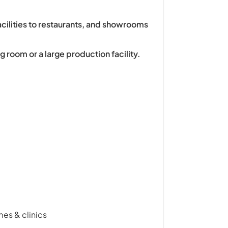
acilities to restaurants, and showrooms
g room or a large production facility.
mes & clinics