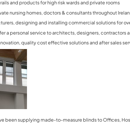
e rails and products for high risk wards and private rooms
ivate nursing homes, doctors & consultants throughout Irela
turers, designing and installing commercial solutions for ov
fer a personal service to architects, designers, contractors 
ovation, quality cost effective solutions and after sales ser
have been supplying made-to-measure blinds to Offices, Hosp