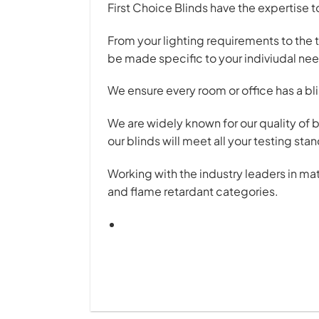
First Choice Blinds have the expertise 
From your lighting requirements to the 
be made specific to your indiviudal ne
We ensure every room or office has a blin
We are widely known for our quality of 
our blinds will meet all your testing st
Working with the industry leaders in ma
and flame retardant categories.