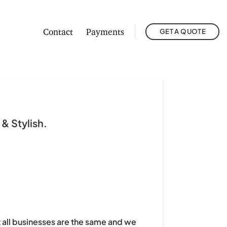
Contact
Payments
GET A QUOTE
& Stylish.
t all businesses are the same and we