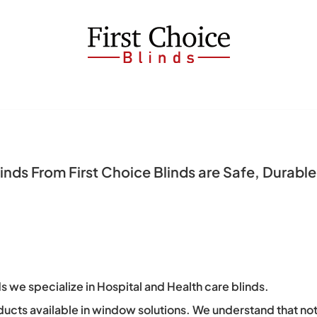
nds From First Choice Blinds are Safe, Durable 
s we specialize in Hospital and Health care blinds.
ducts available in window solutions. We understand that no