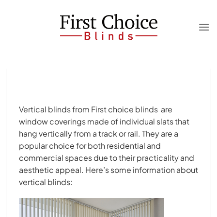
Skip
to
content
Vertical blinds from First choice blinds are
window coverings made of individual slats that
hang vertically from a track or rail. They are a
popular choice for both residential and
commercial spaces due to their practicality and
aesthetic appeal. Here’s some information about
vertical blinds: