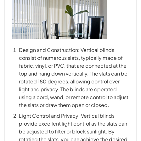
Design and Construction: Vertical blinds
consist of numerous slats, typically made of
fabric, vinyl, or PVC, that are connected at the
top and hang down vertically. The slats can be
rotated 180 degrees, allowing control over
light and privacy. The blinds are operated
using a cord, wand, or remote control to adjust
the slats or draw them open or closed.
Light Control and Privacy: Vertical blinds
provide excellent light control as the slats can
be adjusted to filter or block sunlight. By
rotating the slats, you can achieve the desired