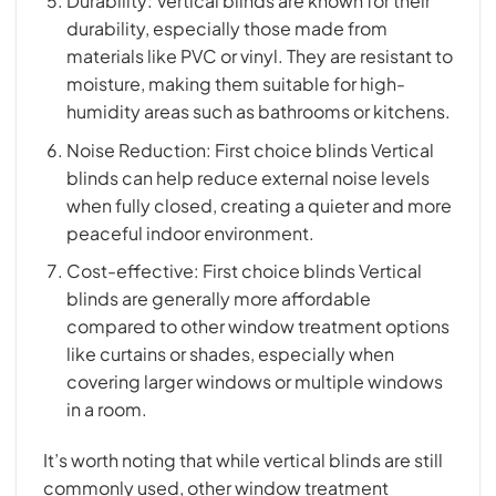
Durability: Vertical blinds are known for their
durability, especially those made from
materials like PVC or vinyl. They are resistant to
moisture, making them suitable for high-
humidity areas such as bathrooms or kitchens.
Noise Reduction: First choice blinds Vertical
blinds can help reduce external noise levels
when fully closed, creating a quieter and more
peaceful indoor environment.
Cost-effective: First choice blinds Vertical
blinds are generally more affordable
compared to other window treatment options
like curtains or shades, especially when
covering larger windows or multiple windows
in a room.
It’s worth noting that while vertical blinds are still
commonly used, other window treatment