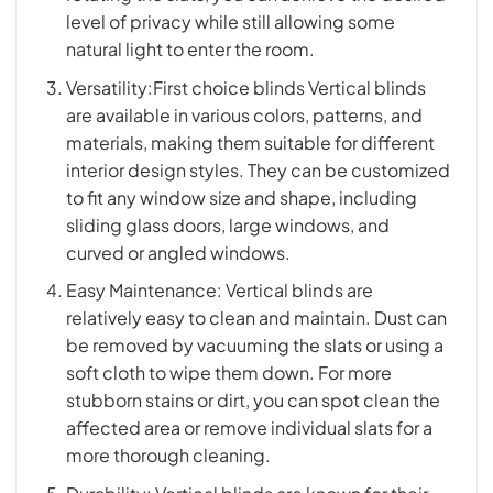
level of privacy while still allowing some
natural light to enter the room.
Versatility:First choice blinds Vertical blinds
are available in various colors, patterns, and
materials, making them suitable for different
interior design styles. They can be customized
to fit any window size and shape, including
sliding glass doors, large windows, and
curved or angled windows.
Easy Maintenance: Vertical blinds are
relatively easy to clean and maintain. Dust can
be removed by vacuuming the slats or using a
soft cloth to wipe them down. For more
stubborn stains or dirt, you can spot clean the
affected area or remove individual slats for a
more thorough cleaning.