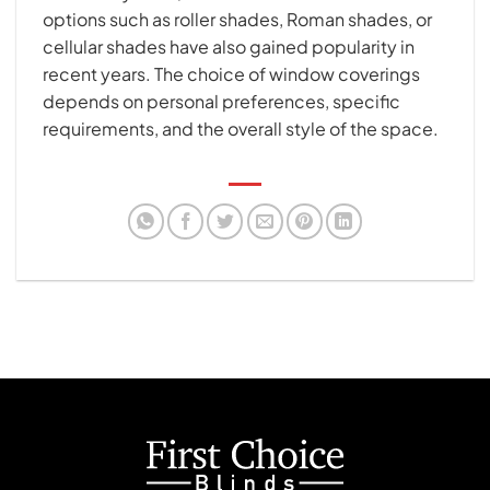
options such as roller shades, Roman shades, or
cellular shades have also gained popularity in
recent years. The choice of window coverings
depends on personal preferences, specific
requirements, and the overall style of the space.